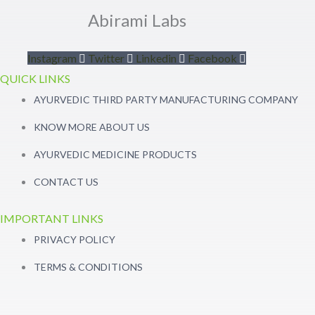
Abirami Labs
Instagram
Twitter
Linkedin
Facebook
QUICK LINKS
AYURVEDIC THIRD PARTY MANUFACTURING COMPANY
KNOW MORE ABOUT US
AYURVEDIC MEDICINE PRODUCTS
CONTACT US
IMPORTANT LINKS
PRIVACY POLICY
TERMS & CONDITIONS