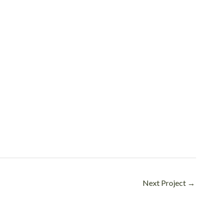
Next Project
→