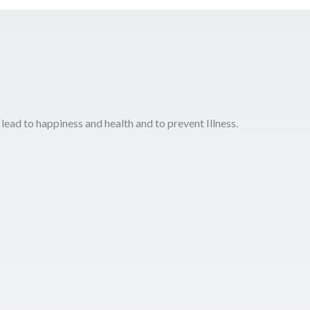
 lead to happiness and health and to prevent Illness.