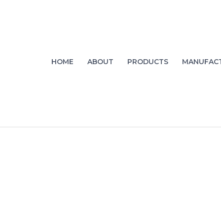
HOME
ABOUT
PRODUCTS
MANUFAC