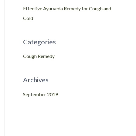
Effective Ayurveda Remedy for Cough and
c
Cold
h
f
o
Categories
r
Cough Remedy
:
Archives
September 2019