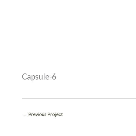
Capsule-6
←
Previous Project