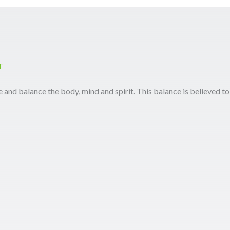
T
e and balance the body, mind and spirit. This balance is believed to