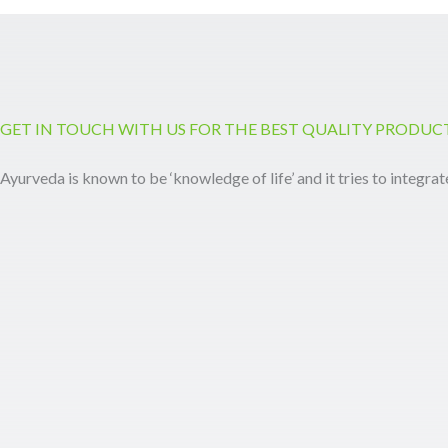
GET IN TOUCH WITH US FOR THE BEST QUALITY PRODUC
Ayurveda is known to be ‘knowledge of life’ and it tries to integrat