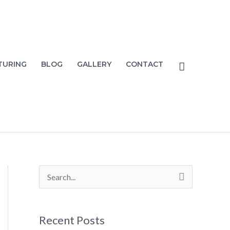
Search
TURING
BLOG
GALLERY
CONTACT
S
e
a
Recent Posts
r