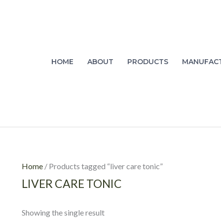
HOME
ABOUT
PRODUCTS
MANUFAC
Home
/ Products tagged “liver care tonic”
LIVER CARE TONIC
Showing the single result