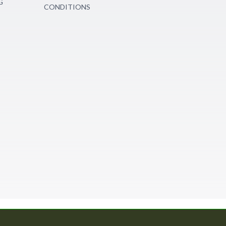
G
CONDITIONS