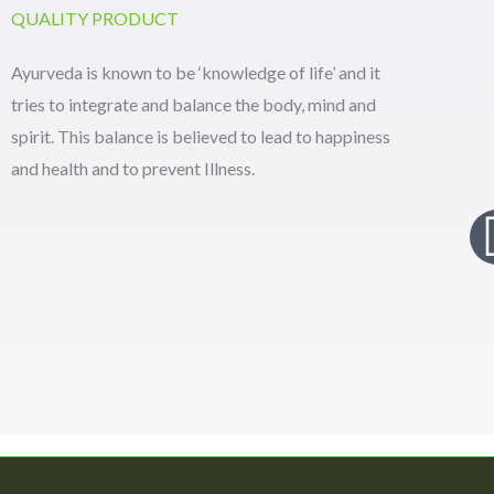
QUALITY PRODUCT
Ayurveda is known to be ‘knowledge of life’ and it
tries to integrate and balance the body, mind and
spirit. This balance is believed to lead to happiness
and health and to prevent Illness.