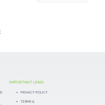
c
IMPORTANT LINKS
RD
PRIVACY POLICY
TERMS &