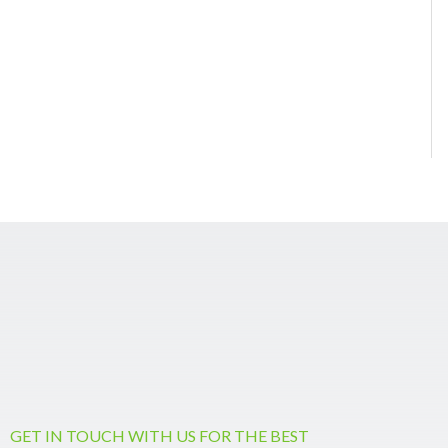
GET IN TOUCH WITH US FOR THE BEST