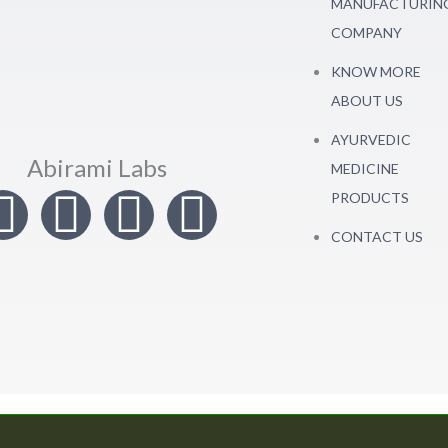
MANUFACTURIN
COMPANY
KNOW MORE
ABOUT US
AYURVEDIC
Abirami Labs
MEDICINE
I
T
L
F
PRODUCTS
CONTACT US
n
w
i
a
s
i
n
c
t
t
k
e
a
t
e
b