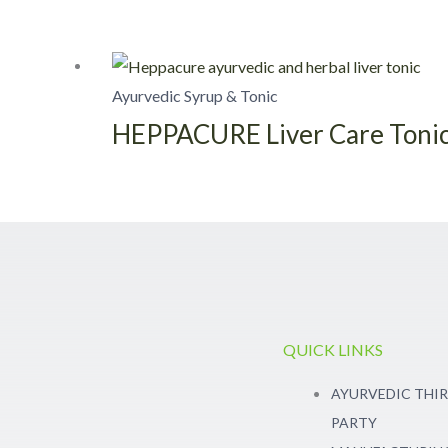
Ayurvedic Syrup & Tonic
HEPPACURE Liver Care Toni
QUICK LINKS
AYURVEDIC THI
PARTY