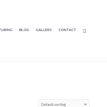
Search
TURING
BLOG
GALLERY
CONTACT