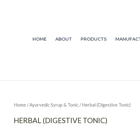
HOME
ABOUT
PRODUCTS
MANUFAC
Home
/
Ayurvedic Syrup & Tonic
/ Herbal (Digestive Tonic)
HERBAL (DIGESTIVE TONIC)