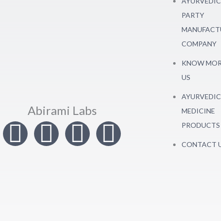
AYURVEDIC
PARTY
MANUFACT
COMPANY
KNOW MOR
US
AYURVEDIC
Abirami Labs
MEDICINE
I
T
L
F
PRODUCTS
CONTACT 
n
w
i
a
s
i
n
c
t
t
k
e