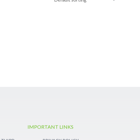
IMPORTANT LINKS