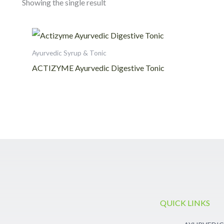
Showing the single result
Ayurvedic Syrup & Tonic
ACTIZYME Ayurvedic Digestive Tonic
QUICK LINKS