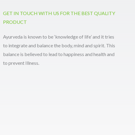
GET IN TOUCH WITH US FOR THE BEST QUALITY
PRODUCT
Ayurveda is known to be ‘knowledge of life’ and it tries
to integrate and balance the body, mind and spirit. This
balance is believed to lead to happiness and health and
to prevent Illness.