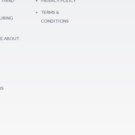
 THIRD
PRIVACY POLICY
TERMS &
URING
CONDITIONS
E ABOUT
US