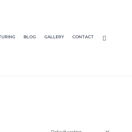
Search
TURING
BLOG
GALLERY
CONTACT